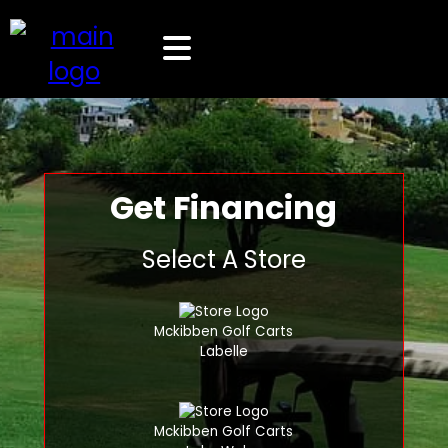
Get Financing
Select A Store
Mckibben Golf Carts
Labelle
Mckibben Golf Carts