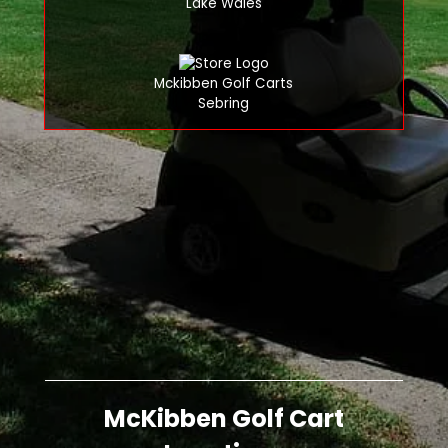
Lake Wales
Mckibben Golf Carts
Sebring
McKibben Golf Cart