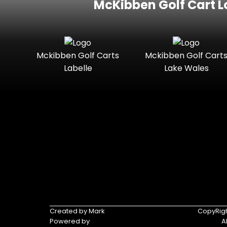
McKibben Golf Cart L
Mckibben Golf Carts
Mckibben Golf Cart
Labelle
Lake Wales
Created by Mark
CopyRigh
Powered by
A