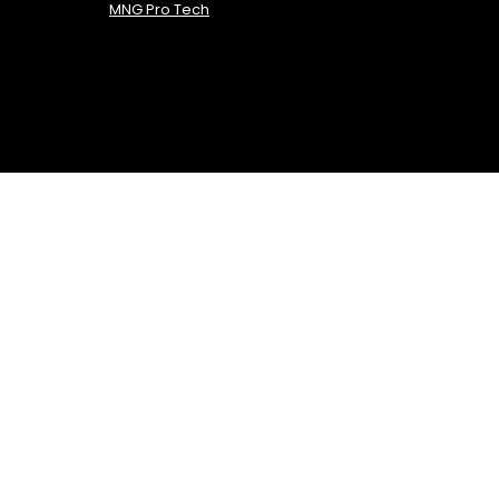
MNG Pro Tech