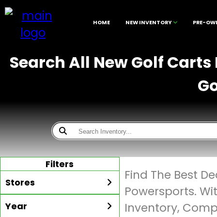
HOME
NEW INVENTORY
PRE-OW
Search All New Golf Carts
Go
Filters
Find The Best De
Stores
Powersports. Wi
Year
Inventory, Compe
All