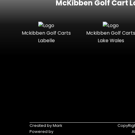
McKibben Golf Cart L
Mckibben Golf Carts
Mckibben Golf Cart
Labelle
Lake Wales
Created by Mark
CopyRigh
Powered by
A