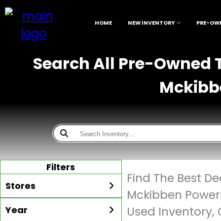
HOME
NEW INVENTORY
PRE-OW
Search All Pre-Owned Tr
Mckibbe
Filters
Find The Best De
Stores
Mckibben Powers
Year
Used Inventory, 
All