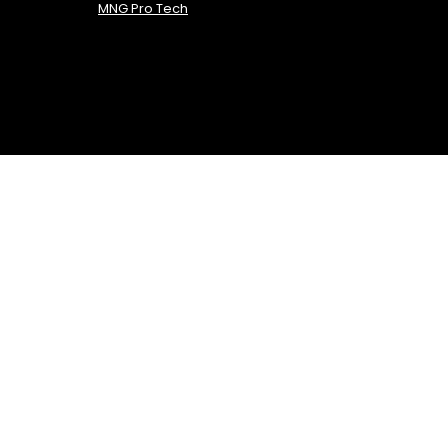
MNG Pro Tech