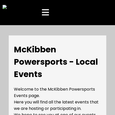
McKibben
Powersports - Local
Events
Welcome to the McKibben Powersports
Events page.
Here you will find all the latest events that
we are hosting or participating in.
We hope to see you at one of our events