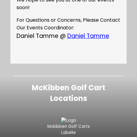
soon!
For Questions or Concerns, Please Contact
Our Events Coordinator:
Daniel Tamme @
Daniel Tamme
McKibben Golf Cart
Locations
Mckibben Golf Carts
Labelle