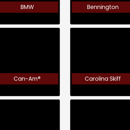
BMW
Bennington
Can-Am®
Carolina Skiff