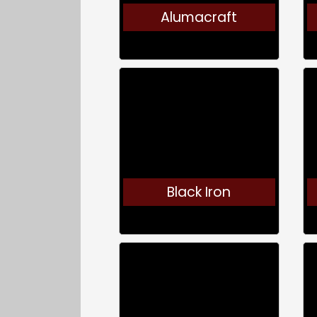
Alumacraft
Black Iron