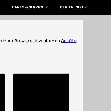
PARTS & SERVICE
DEALER INFO
e from. Browse all inventory on
Our Site
.