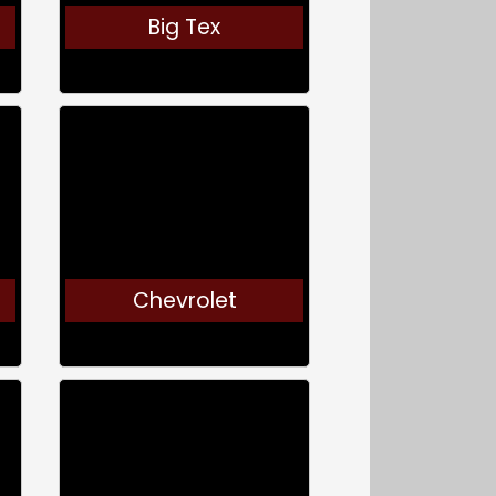
Big Tex
Chevrolet