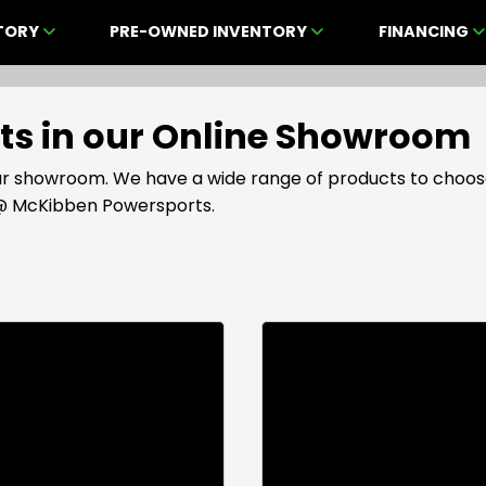
NTORY
PRE-OWNED INVENTORY
FINANCING
cts in our Online Showroom
 our showroom. We have a wide range of products to choos
s @ McKibben Powersports.