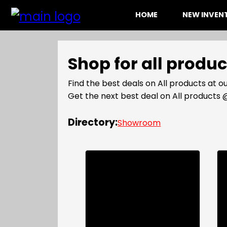
HOME
NEW INVE
Shop for all produ
Find the best deals on All products at
Get the next best deal on All product
Directory:
Showroom